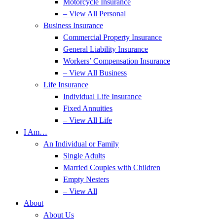
Motorcycle Insurance
– View All Personal
Business Insurance
Commercial Property Insurance
General Liability Insurance
Workers’ Compensation Insurance
– View All Business
Life Insurance
Individual Life Insurance
Fixed Annuities
– View All Life
I Am…
An Individual or Family
Single Adults
Married Couples with Children
Empty Nesters
– View All
About
About Us