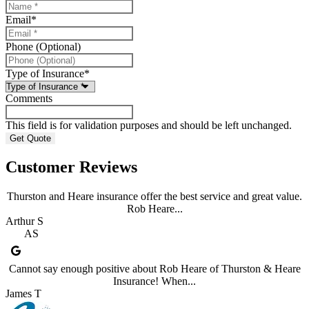
Email
*
Phone (Optional)
Type of Insurance
*
Comments
This field is for validation purposes and should be left unchanged.
Customer Reviews
Thurston and Heare insurance offer the best service and great value.
Rob Heare...
Arthur S
AS
Cannot say enough positive about Rob Heare of Thurston & Heare
Insurance! When...
James T