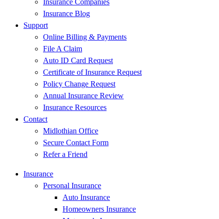
Insurance Companies
Insurance Blog
Support
Online Billing & Payments
File A Claim
Auto ID Card Request
Certificate of Insurance Request
Policy Change Request
Annual Insurance Review
Insurance Resources
Contact
Midlothian Office
Secure Contact Form
Refer a Friend
Insurance
Personal Insurance
Auto Insurance
Homeowners Insurance