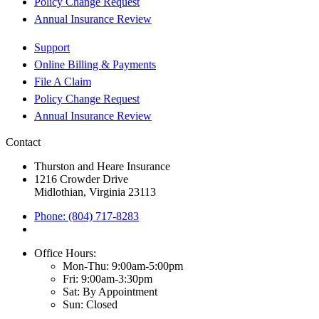
Policy Change Request
Annual Insurance Review
Support
Online Billing & Payments
File A Claim
Policy Change Request
Annual Insurance Review
Contact
Thurston and Heare Insurance
1216 Crowder Drive
Midlothian, Virginia 23113
Phone: (804) 717-8283
Office Hours:
Mon-Thu: 9:00am-5:00pm
Fri: 9:00am-3:30pm
Sat: By Appointment
Sun: Closed