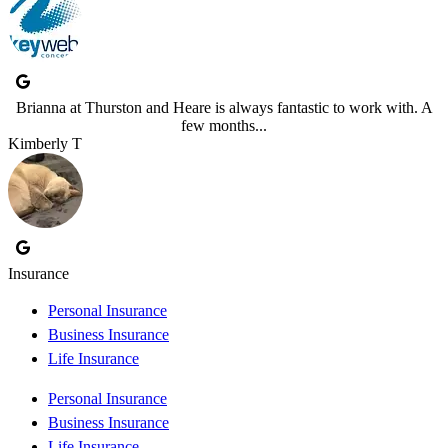
Brianna at Thurston and Heare is always fantastic to work with. A
few months...
Kimberly T
Insurance
Personal Insurance
Business Insurance
Life Insurance
Personal Insurance
Business Insurance
Life Insurance