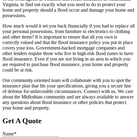
Virginia, to find out exactly what you need to do to protect your
home and property should a flood occur and damage your home and
possessions.
How much would it set you back financially if you had to replace all
your personal possessions, from furniture to electronics to clothing
and other items? It is important to ensure that all you own is
correctly valued and that the flood insurance policy you put in place
covers your loss. Government-backed mortgage companies and
other lenders require those who live in high-risk flood zones to have
flood insurance. Even if you are not living in an area in which you
are required to purchase flood insurance, your home and property
could be at risk.
Our community-oriented team will collaborate with you to spot the
insurance plan that fits your specifications, giving you a secure line
of defense for unfavorable circumstances. Connect with us. We care
about the Midlothian community and are always available to answer
any questions about flood insurance or other policies that protect
your home and property.
Get A Quote
Name
*