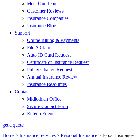
Meet Our Team
Customer Reviews
Insurance Companies
Insurance Blog
Support
Online Billing & Payments
File A Claim
Auto ID Card Request
Certificate of Insurance Request
Policy Change Request
Annual Insurance Review
Insurance Resources
Contact
Midlothian Office
Secure Contact Form
Refer a Friend
get a quote
Home
>
Insurance Services
>
Personal Insurance
>
Flood Insurance