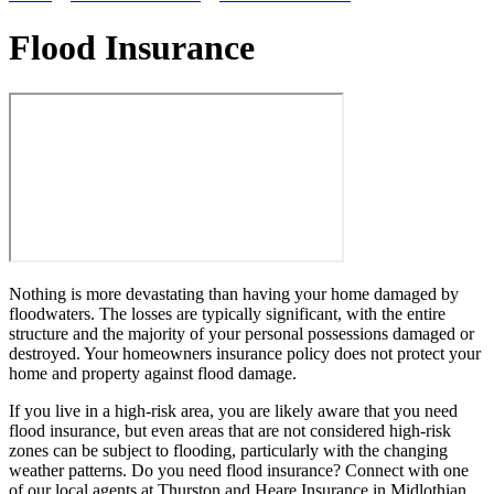
Flood Insurance
Nothing is more devastating than having your home damaged by
floodwaters. The losses are typically significant, with the entire
structure and the majority of your personal possessions damaged or
destroyed. Your homeowners insurance policy does not protect your
home and property against flood damage.
If you live in a high-risk area, you are likely aware that you need
flood insurance, but even areas that are not considered high-risk
zones can be subject to flooding, particularly with the changing
weather patterns. Do you need flood insurance? Connect with one
of our local agents at Thurston and Heare Insurance in Midlothian,