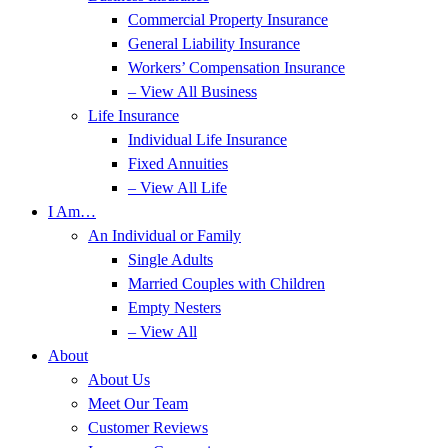
Commercial Property Insurance
General Liability Insurance
Workers’ Compensation Insurance
– View All Business
Life Insurance
Individual Life Insurance
Fixed Annuities
– View All Life
I Am…
An Individual or Family
Single Adults
Married Couples with Children
Empty Nesters
– View All
About
About Us
Meet Our Team
Customer Reviews