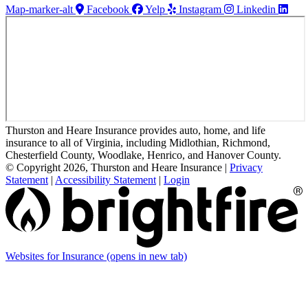
Map-marker-alt
Facebook
Yelp
Instagram
Linkedin
Thurston and Heare Insurance provides auto, home, and life
insurance to all of Virginia, including Midlothian, Richmond,
Chesterfield County, Woodlake, Henrico, and Hanover County.
© Copyright 2026, Thurston and Heare Insurance
|
Privacy
Statement
|
Accessibility Statement
|
Login
Websites for Insurance
(opens in new tab)