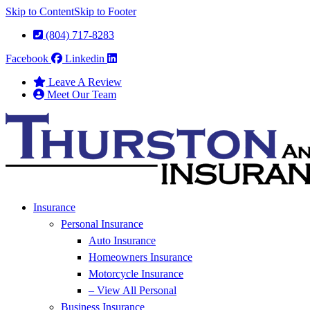
Skip to Content
Skip to Footer
(804) 717-8283
Facebook
Linkedin
Leave A Review
Meet Our Team
Insurance
Personal Insurance
Auto Insurance
Homeowners Insurance
Motorcycle Insurance
– View All Personal
Business Insurance