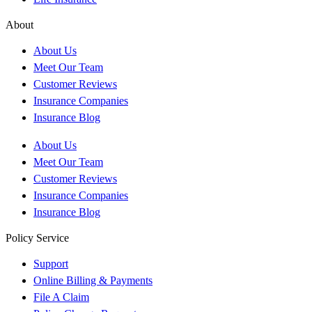
About
About Us
Meet Our Team
Customer Reviews
Insurance Companies
Insurance Blog
About Us
Meet Our Team
Customer Reviews
Insurance Companies
Insurance Blog
Policy Service
Support
Online Billing & Payments
File A Claim