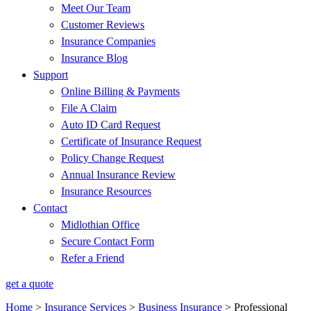
Meet Our Team
Customer Reviews
Insurance Companies
Insurance Blog
Support
Online Billing & Payments
File A Claim
Auto ID Card Request
Certificate of Insurance Request
Policy Change Request
Annual Insurance Review
Insurance Resources
Contact
Midlothian Office
Secure Contact Form
Refer a Friend
get a quote
Home
>
Insurance Services
>
Business Insurance
>
Professional