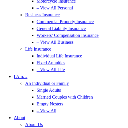
Motorcycle Insurance
– View All Personal
Business Insurance
Commercial Property Insurance
General Liability Insurance
Workers’ Compensation Insurance
– View All Business
Life Insurance
Individual Life Insurance
Fixed Annuities
– View All Life
I Am…
An Individual or Family
Single Adults
Married Couples with Children
Empty Nesters
– View All
About
About Us