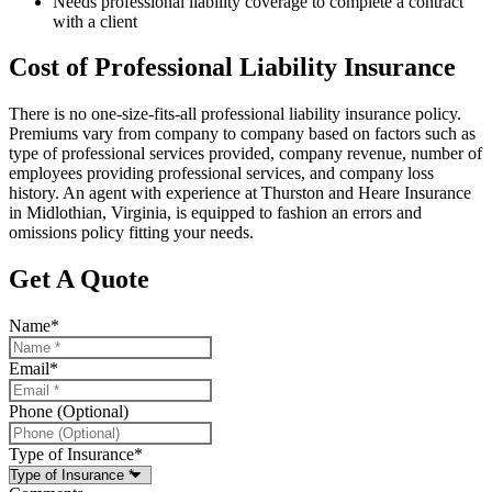
Needs professional liability coverage to complete a contract
with a client
Cost of Professional Liability Insurance
There is no one-size-fits-all professional liability insurance policy.
Premiums vary from company to company based on factors such as
type of professional services provided, company revenue, number of
employees providing professional services, and company loss
history. An agent with experience at Thurston and Heare Insurance
in Midlothian, Virginia, is equipped to fashion an errors and
omissions policy fitting your needs.
Get A Quote
Name
*
Email
*
Phone (Optional)
Type of Insurance
*