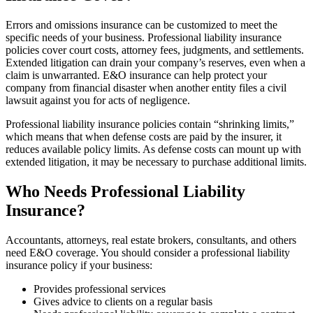
Errors and omissions insurance can be customized to meet the
specific needs of your business. Professional liability insurance
policies cover court costs, attorney fees, judgments, and settlements.
Extended litigation can drain your company’s reserves, even when a
claim is unwarranted. E&O insurance can help protect your
company from financial disaster when another entity files a civil
lawsuit against you for acts of negligence.
Professional liability insurance policies contain “shrinking limits,”
which means that when defense costs are paid by the insurer, it
reduces available policy limits. As defense costs can mount up with
extended litigation, it may be necessary to purchase additional limits.
Who Needs Professional Liability
Insurance?
Accountants, attorneys, real estate brokers, consultants, and others
need E&O coverage. You should consider a professional liability
insurance policy if your business:
Provides professional services
Gives advice to clients on a regular basis