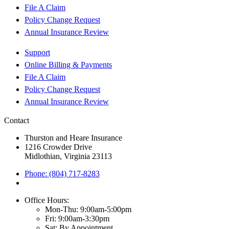
File A Claim
Policy Change Request
Annual Insurance Review
Support
Online Billing & Payments
File A Claim
Policy Change Request
Annual Insurance Review
Contact
Thurston and Heare Insurance
1216 Crowder Drive
Midlothian, Virginia 23113
Phone: (804) 717-8283
Office Hours:
Mon-Thu: 9:00am-5:00pm
Fri: 9:00am-3:30pm
Sat: By Appointment