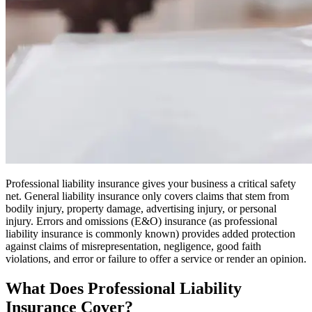
Professional liability insurance gives your business a critical safety
net. General liability insurance only covers claims that stem from
bodily injury, property damage, advertising injury, or personal
injury. Errors and omissions (E&O) insurance (as professional
liability insurance is commonly known) provides added protection
against claims of misrepresentation, negligence, good faith
violations, and error or failure to offer a service or render an opinion.
What Does Professional Liability
Insurance Cover?