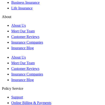
Business Insurance
Life Insurance
About
About Us
Meet Our Team
Customer Reviews
Insurance Companies
Insurance Blog
About Us
Meet Our Team
Customer Reviews
Insurance Companies
Insurance Blog
Policy Service
Support
Online Billing & Payments