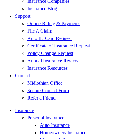
Insurance Companies
Insurance Blog
Support
Online Billing & Payments
File A Claim
Auto ID Card Request
Certificate of Insurance Request
Policy Change Request
Annual Insurance Review
Insurance Resources
Contact
Midlothian Office
Secure Contact Form
Refer a Friend
Insurance
Personal Insurance
Auto Insurance
Homeowners Insurance