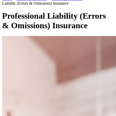
Liability (Errors & Omissions) Insurance
Professional Liability (Errors
& Omissions) Insurance