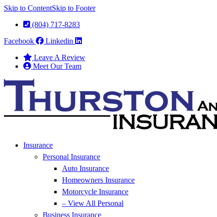
Skip to Content
Skip to Footer
(804) 717-8283
Facebook
Linkedin
Leave A Review
Meet Our Team
Insurance
Personal Insurance
Auto Insurance
Homeowners Insurance
Motorcycle Insurance
– View All Personal
Business Insurance