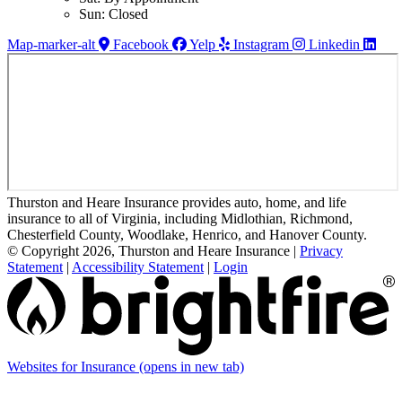
Sun: Closed
Map-marker-alt
Facebook
Yelp
Instagram
Linkedin
Thurston and Heare Insurance provides auto, home, and life
insurance to all of Virginia, including Midlothian, Richmond,
Chesterfield County, Woodlake, Henrico, and Hanover County.
© Copyright 2026, Thurston and Heare Insurance
|
Privacy
Statement
|
Accessibility Statement
|
Login
Websites for Insurance
(opens in new tab)