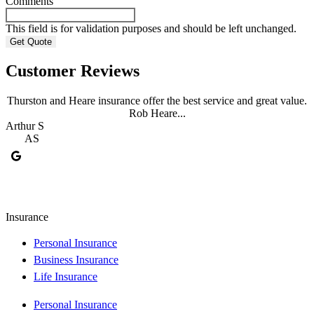
Comments
This field is for validation purposes and should be left unchanged.
Customer Reviews
Thurston and Heare insurance offer the best service and great value.
Rob Heare...
Arthur S
J
AS
Insurance
Personal Insurance
Business Insurance
Life Insurance
Personal Insurance