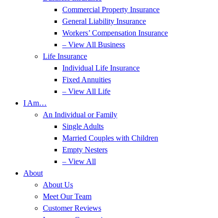
Commercial Property Insurance
General Liability Insurance
Workers’ Compensation Insurance
– View All Business
Life Insurance
Individual Life Insurance
Fixed Annuities
– View All Life
I Am…
An Individual or Family
Single Adults
Married Couples with Children
Empty Nesters
– View All
About
About Us
Meet Our Team
Customer Reviews