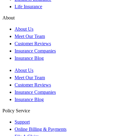
Life Insurance
About
About Us
Meet Our Team
Customer Reviews
Insurance Companies
Insurance Blog
About Us
Meet Our Team
Customer Reviews
Insurance Companies
Insurance Blog
Policy Service
Support
Online Billing & Payments