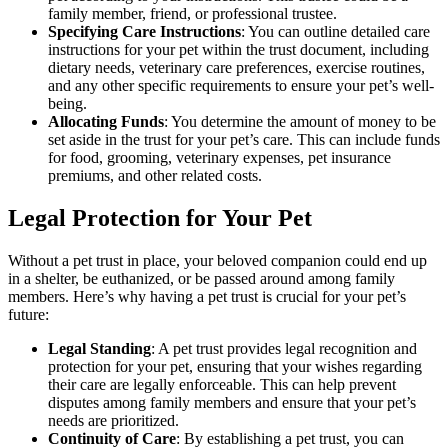
family member, friend, or professional trustee.
Specifying Care Instructions
: You can outline detailed care
instructions for your pet within the trust document, including
dietary needs, veterinary care preferences, exercise routines,
and any other specific requirements to ensure your pet’s well-
being.
Allocating Funds
: You determine the amount of money to be
set aside in the trust for your pet’s care. This can include funds
for food, grooming, veterinary expenses, pet insurance
premiums, and other related costs.
Legal Protection for Your Pet
Without a pet trust in place, your beloved companion could end up
in a shelter, be euthanized, or be passed around among family
members. Here’s why having a pet trust is crucial for your pet’s
future:
Legal Standing
: A pet trust provides legal recognition and
protection for your pet, ensuring that your wishes regarding
their care are legally enforceable. This can help prevent
disputes among family members and ensure that your pet’s
needs are prioritized.
Continuity of Care
: By establishing a pet trust, you can