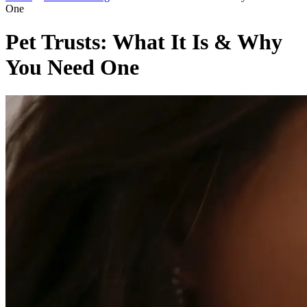
One
Pet Trusts: What It Is & Why
You Need One