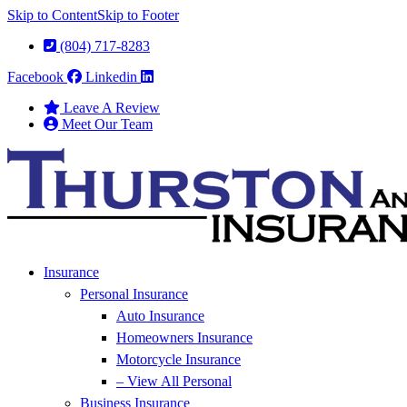
Skip to Content
Skip to Footer
(804) 717-8283
Facebook
Linkedin
Leave A Review
Meet Our Team
Insurance
Personal Insurance
Auto Insurance
Homeowners Insurance
Motorcycle Insurance
– View All Personal
Business Insurance