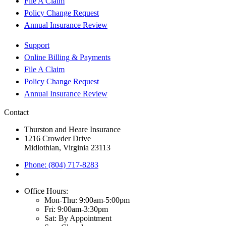
File A Claim
Policy Change Request
Annual Insurance Review
Support
Online Billing & Payments
File A Claim
Policy Change Request
Annual Insurance Review
Contact
Thurston and Heare Insurance
1216 Crowder Drive
Midlothian, Virginia 23113
Phone: (804) 717-8283
Office Hours:
Mon-Thu: 9:00am-5:00pm
Fri: 9:00am-3:30pm
Sat: By Appointment