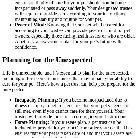
ensure continuity of care for your pet should you become
incapacitated or pass away suddenly. Your designated trustee
will step in to provide care according to your instructions,
maintaining stability and routine for your pet.
Peace of Mind
: Knowing that your pet will be cared for
according to your wishes can provide peace of mind for pet
owners, especially those facing health issues or who are older.
A pet trust allows you to plan for your pet’s future with
confidence.
Planning for the Unexpected
Life is unpredictable, and it’s essential to plan for the unexpected,
including unforeseen circumstances that may impact your ability to
care for your pet. Here’s how a pet trust can help you prepare for the
unexpected:
Incapacity Planning
: If you become incapacitated due to
illness or injury, a pet trust ensures that your pet’s needs are
still met, even if you cannot care for them yourself. Your
trustee will provide the care according to your instructions.
Estate Planning
: In your estate plan, a pet trust can be
included to provide for your pet’s care after your death. This
ensures that your pet is taken care of and that your assets are