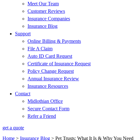
Meet Our Team
Customer Reviews
Insurance Companies
Insurance Blog
Support
Online Billing & Payments
File A Claim
Auto ID Card Request
Certificate of Insurance Request
Policy Change Request
Annual Insurance Review
Insurance Resources
Contact
Midlothian Office
Secure Contact Form
Refer a Friend
get a quote
Home
>
Insurance Blog
>
Pet Trusts: What It Is & Why You Need