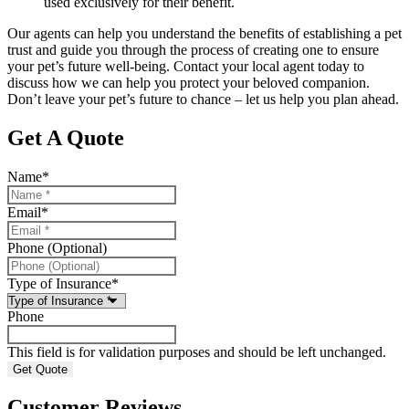
used exclusively for their benefit.
Our agents can help you understand the benefits of establishing a pet
trust and guide you through the process of creating one to ensure
your pet’s future well-being. Contact your local agent today to
discuss how we can help you protect your beloved companion.
Don’t leave your pet’s future to chance – let us help you plan ahead.
Get A Quote
Name
*
Email
*
Phone (Optional)
Type of Insurance
*
Phone
This field is for validation purposes and should be left unchanged.
Customer Reviews