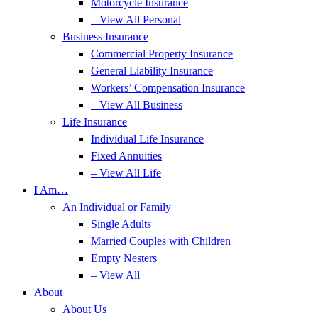
Motorcycle Insurance
– View All Personal
Business Insurance
Commercial Property Insurance
General Liability Insurance
Workers’ Compensation Insurance
– View All Business
Life Insurance
Individual Life Insurance
Fixed Annuities
– View All Life
I Am…
An Individual or Family
Single Adults
Married Couples with Children
Empty Nesters
– View All
About
About Us