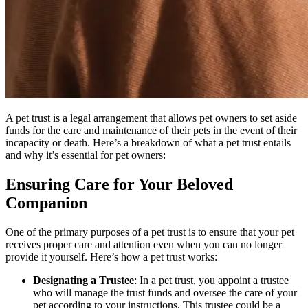
A pet trust is a legal arrangement that allows pet owners to set aside
funds for the care and maintenance of their pets in the event of their
incapacity or death. Here’s a breakdown of what a pet trust entails
and why it’s essential for pet owners:
Ensuring Care for Your Beloved
Companion
One of the primary purposes of a pet trust is to ensure that your pet
receives proper care and attention even when you can no longer
provide it yourself. Here’s how a pet trust works:
Designating a Trustee
: In a pet trust, you appoint a trustee
who will manage the trust funds and oversee the care of your
pet according to your instructions. This trustee could be a