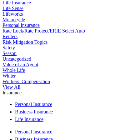
Life Insurance
Life Sense
Lifeworks
Motorcycle
Personal Insurance
Rate Lock/Rate Protect/ERIE Select Auto
Renters
Risk Mitigation Topics
Safety
Season
Uncategorized
Value of an Agent
Whole Life
Winter
Workers’ Compensation
View All
Insurance
Personal Insurance
Business Insurance
Life Insurance
Personal Insurance
Business Insurance