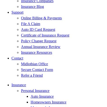
Insurance Companies
Insurance Blog
Support
Online Billing & Payments
File A Claim
Auto ID Card Request
Certificate of Insurance Request
Policy Change Request
Annual Insurance Review
Insurance Resources
Contact
Midlothian Office
Secure Contact Form
Refer a Friend
Insurance
Personal Insurance
Auto Insurance
Homeowners Insurance