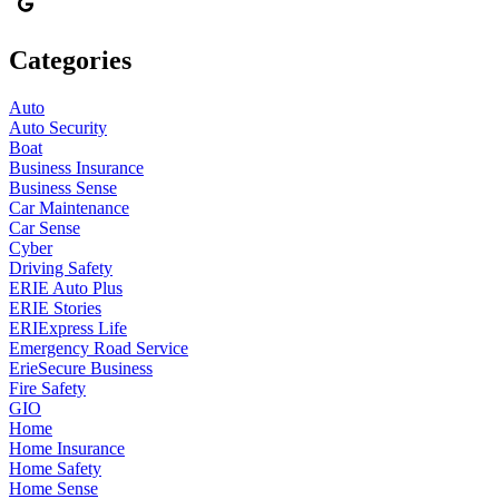
Categories
Auto
Auto Security
Boat
Business Insurance
Business Sense
Car Maintenance
Car Sense
Cyber
Driving Safety
ERIE Auto Plus
ERIE Stories
ERIExpress Life
Emergency Road Service
ErieSecure Business
Fire Safety
GIO
Home
Home Insurance
Home Safety
Home Sense