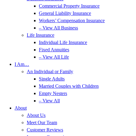
Commercial Property Insurance
General Liability Insurance
Workers’ Compensation Insurance
– View All Business
Life Insurance
Individual Life Insurance
Fixed Annuities
– View All Life
I Am…
An Individual or Family
Single Adults
Married Couples with Children
Empty Nesters
– View All
About
About Us
Meet Our Team
Customer Reviews