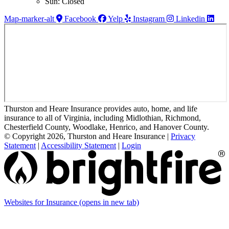
Sun: Closed
Map-marker-alt
Facebook
Yelp
Instagram
Linkedin
Thurston and Heare Insurance provides auto, home, and life
insurance to all of Virginia, including Midlothian, Richmond,
Chesterfield County, Woodlake, Henrico, and Hanover County.
© Copyright 2026, Thurston and Heare Insurance
|
Privacy
Statement
|
Accessibility Statement
|
Login
Websites for Insurance
(opens in new tab)