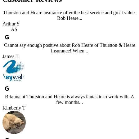
Thurston and Heare insurance offer the best service and great value.
Rob Heare...
Arthur S
AS
Cannot say enough positive about Rob Heare of Thurston & Heare
Insurance! When...
James T
Brianna at Thurston and Heare is always fantastic to work with. A
few months...
Kimberly T