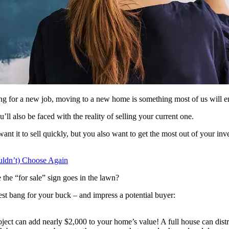
ng for a new job, moving to a new home is something most of us will e
’ll also be faced with the reality of selling your current one.
nt it to sell quickly, but you also want to get the most out of your in
ldn’t) Choose Again
the “for sale” sign goes in the lawn?
best bang for your buck – and impress a potential buyer:
 project can add nearly $2,000 to your home’s value! A full house can d