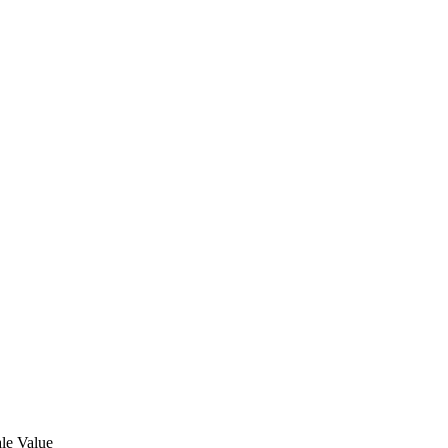
le Value