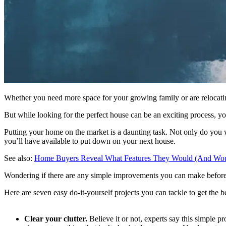
Whether you need more space for your growing family or are relocati
But while looking for the perfect house can be an exciting process, you
Putting your home on the market is a daunting task. Not only do you wa
you’ll have available to put down on your next house.
See also:
Home Buyers Reveal What Features They Would (And Wou
Wondering if there are any simple improvements you can make before 
Here are seven easy do-it-yourself projects you can tackle to get the 
Clear your clutter.
Believe it or not, experts say this simple