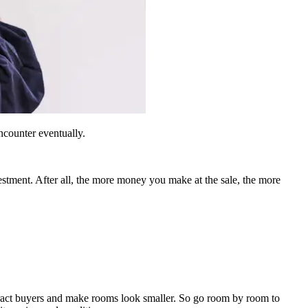
ncounter eventually.
vestment. After all, the more money you make at the sale, the more
istract buyers and make rooms look smaller. So go room by room to