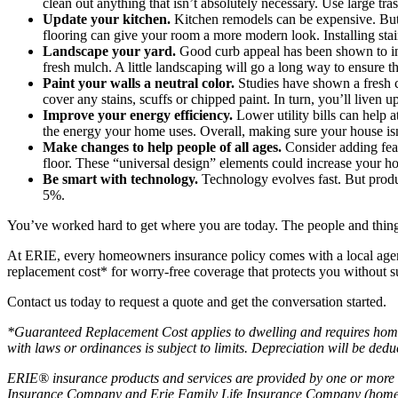
clean out anything that isn’t absolutely necessary. Use large 
Update your kitchen.
Kitchen remodels can be expensive. But 
flooring can give your room a more modern look. Installing stai
Landscape your yard.
Good curb appeal has been shown to i
fresh mulch. A little landscaping will go a long way to ensure t
Paint your walls a neutral color.
Studies have shown a fresh c
cover any stains, scuffs or chipped paint. In turn, you’ll live
Improve your energy efficiency.
Lower utility bills can help 
the energy your home uses. Overall, making sure your house i
Make changes to help people of all ages.
Consider adding fea
floor. These “universal design” elements could increase your 
Be smart with technology.
Technology evolves fast. But produc
5%.
You’ve worked hard to get where you are today. The people and things 
At ERIE, every homeowners insurance policy comes with a local agen
replacement cost* for worry-free coverage that protects you without s
Contact us today to request a quote and get the conversation started.
*Guaranteed Replacement Cost applies to dwelling and requires home i
with laws or ordinances is subject to limits. Depreciation will be ded
ERIE® insurance products and services are provided by one or more 
Insurance Company and Erie Family Life Insurance Company (home of