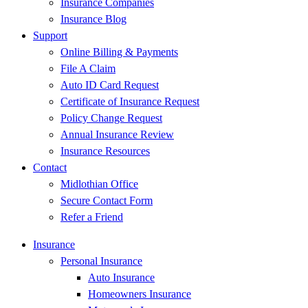
Insurance Companies
Insurance Blog
Support
Online Billing & Payments
File A Claim
Auto ID Card Request
Certificate of Insurance Request
Policy Change Request
Annual Insurance Review
Insurance Resources
Contact
Midlothian Office
Secure Contact Form
Refer a Friend
Insurance
Personal Insurance
Auto Insurance
Homeowners Insurance