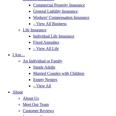
Commercial Property Insurance
General Liability Insurance
Workers’ Compensation Insurance
– View All Business
Life Insurance
Individual Life Insurance
Fixed Annuities
– View All Life
I Am…
An Individual or Family
Single Adults
Married Couples with Children
Empty Nesters
– View All
About
About Us
Meet Our Team
Customer Reviews