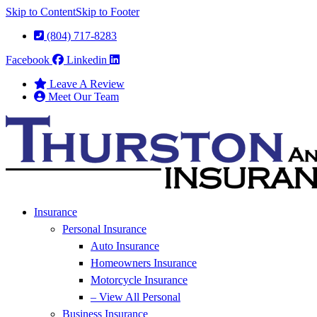
Skip to Content
Skip to Footer
(804) 717-8283
Facebook
Linkedin
Leave A Review
Meet Our Team
Insurance
Personal Insurance
Auto Insurance
Homeowners Insurance
Motorcycle Insurance
– View All Personal
Business Insurance