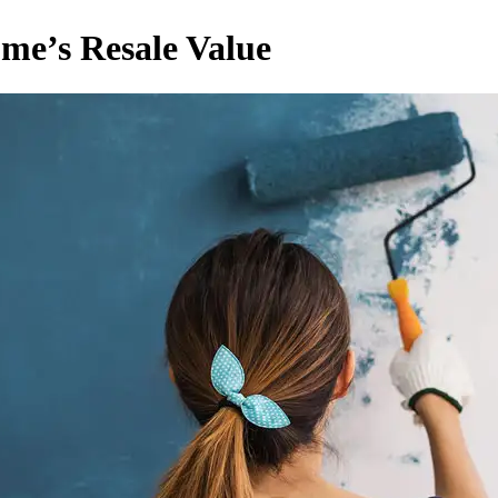
ome’s Resale Value