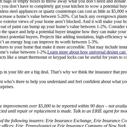
trash bags or empty boxes to throw away what you don’t need and donate 
you don’t have to completely gut your kitchen to wow a potential buye
nless steel appliances or quartz countertops can cost as little as $5,00
ncrease a home’s value between 5-20%. Cut back any overgrown plants 
he exterior views of your home aren’t blocked. And it will make your ho
oat of paint can bump up your home’s value between 1-2%. Consider usin
n up the space and help a potential buyer imagine how they can make you
attract potential buyers. Projects like adding insulation, high-efficienc
sn’t an energy hog can improve its worth between 1-3%.
tures to your home that make it more accessible. That may include inst
home’s value between 1-2%.
Learn more about how universal design can h
ts like a smart thermostat or keypad locks can be useful for years to 
in your life are a big deal. That’s why we think the insurance that pro
t who’s there to help you understand and feel confident about what y
urprises.
mprovements over $5,000 to be reported within 90 days – not available 
ucted until repair or replacement is made. Talk to an ERIE agent for mo
of the following insurers: Erie Insurance Exchange, Erie Insurance 
fices: Erie, Pennsylvania) or Erie Insurance Company of New York (