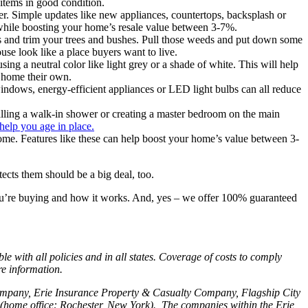
items in good condition.
r. Simple updates like new appliances, countertops, backsplash or
0 while boosting your home’s resale value between 3-7%.
and trim your trees and bushes. Pull those weeds and put down some
use look like a place buyers want to live.
g a neutral color like light grey or a shade of white. This will help
r home their own.
y windows, energy-efficient appliances or LED light bulbs can all reduce
alling a walk-in shower or creating a master bedroom on the main
elp you age in place.
come. Features like these can help boost your home’s value between 3-
tects them should be a big deal, too.
ou’re buying and how it works. And, yes – we offer 100% guaranteed
with all policies and in all states. Coverage of costs to comply
re information.
Company, Erie Insurance Property & Casualty Company, Flagship City
home office: Rochester, New York). The companies within the Erie