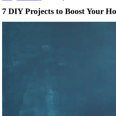
7 DIY Projects to Boost Your H