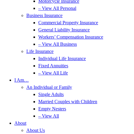
Motorcycle Insurance
– View All Personal
Business Insurance
Commercial Property Insurance
General Liability Insurance
Workers’ Compensation Insurance
– View All Business
Life Insurance
Individual Life Insurance
Fixed Annuities
– View All Life
I Am…
An Individual or Family
Single Adults
Married Couples with Children
Empty Nesters
– View All
About
About Us