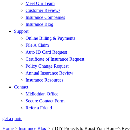
Meet Our Team
Customer Reviews
Insurance Companies
Insurance Blog
Support
Online Billing & Payments
File A Claim
Auto ID Card Request
Certificate of Insurance Request
Policy Change Request
Annual Insurance Review
Insurance Resources
Contact
Midlothian Office
Secure Contact Form
Refer a Friend
get a quote
Home
>
Insurance Blog
>
7 DIY Projects to Boost Your Home’s Resa