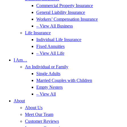
Commercial Property Insurance
General Liability Insurance
Workers’ Compensation Insurance
– View All Business
Life Insurance
Individual Life Insurance
Fixed Annuities
– View All Life
I Am…
An Individual or Family
Single Adults
Married Couples with Children
Empty Nesters
– View All
About
About Us
Meet Our Team
Customer Reviews