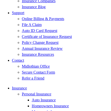
Insurance Companies
Insurance Blog
Support
Online Billing & Payments
File A Claim
Auto ID Card Request
Certificate of Insurance Request
Policy Change Request
Annual Insurance Review
Insurance Resources
Contact
Midlothian Office
Secure Contact Form
Refer a Friend
Insurance
Personal Insurance
Auto Insurance
Homeowners Insurance