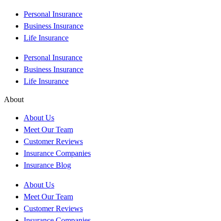
Personal Insurance
Business Insurance
Life Insurance
Personal Insurance
Business Insurance
Life Insurance
About
About Us
Meet Our Team
Customer Reviews
Insurance Companies
Insurance Blog
About Us
Meet Our Team
Customer Reviews
Insurance Companies