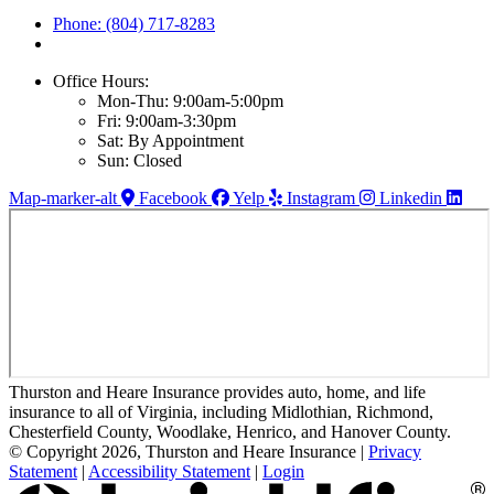
Phone: (804) 717-8283
Office Hours:
Mon-Thu: 9:00am-5:00pm
Fri: 9:00am-3:30pm
Sat: By Appointment
Sun: Closed
Map-marker-alt
Facebook
Yelp
Instagram
Linkedin
Thurston and Heare Insurance provides auto, home, and life
insurance to all of Virginia, including Midlothian, Richmond,
Chesterfield County, Woodlake, Henrico, and Hanover County.
© Copyright 2026, Thurston and Heare Insurance
|
Privacy
Statement
|
Accessibility Statement
|
Login