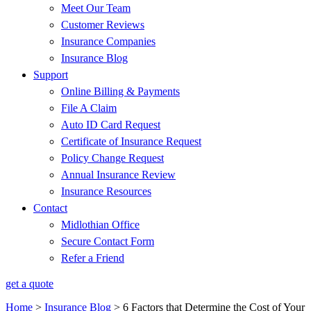
Meet Our Team
Customer Reviews
Insurance Companies
Insurance Blog
Support
Online Billing & Payments
File A Claim
Auto ID Card Request
Certificate of Insurance Request
Policy Change Request
Annual Insurance Review
Insurance Resources
Contact
Midlothian Office
Secure Contact Form
Refer a Friend
get a quote
Home
>
Insurance Blog
>
6 Factors that Determine the Cost of Your