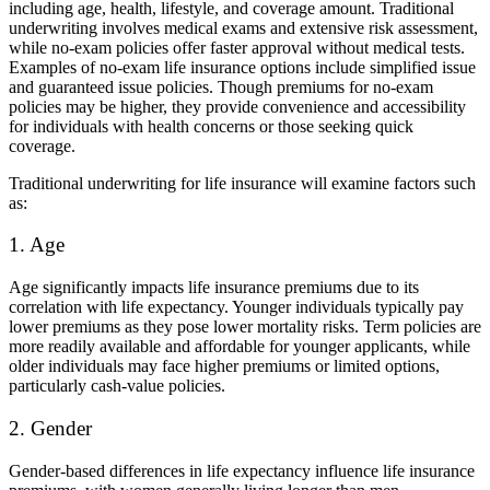
including age, health, lifestyle, and coverage amount. Traditional
underwriting involves medical exams and extensive risk assessment,
while no-exam policies offer faster approval without medical tests.
Examples of no-exam life insurance options include simplified issue
and guaranteed issue policies. Though premiums for no-exam
policies may be higher, they provide convenience and accessibility
for individuals with health concerns or those seeking quick
coverage.
Traditional underwriting for life insurance will examine factors such
as:
1. Age
Age significantly impacts life insurance premiums due to its
correlation with life expectancy. Younger individuals typically pay
lower premiums as they pose lower mortality risks. Term policies are
more readily available and affordable for younger applicants, while
older individuals may face higher premiums or limited options,
particularly cash-value policies.
2. Gender
Gender-based differences in life expectancy influence life insurance