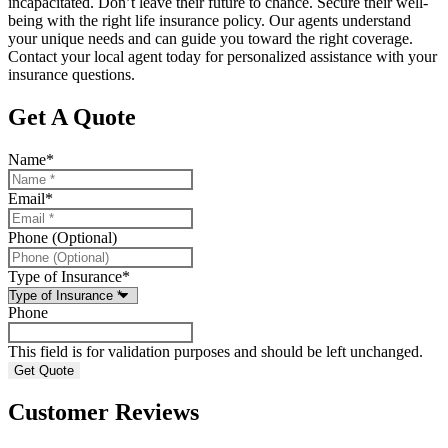
incapacitated. Don’t leave their future to chance. Secure their well-
being with the right life insurance policy. Our agents understand
your unique needs and can guide you toward the right coverage.
Contact your local agent today for personalized assistance with your
insurance questions.
Get A Quote
Name
*
Email
*
Phone (Optional)
Type of Insurance
*
Phone
This field is for validation purposes and should be left unchanged.
Customer Reviews