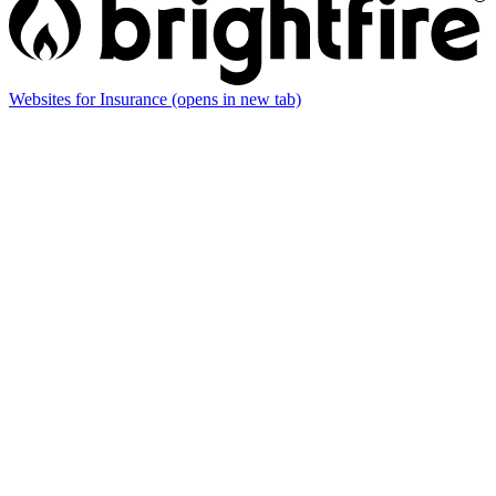
Websites for Insurance
(opens in new tab)