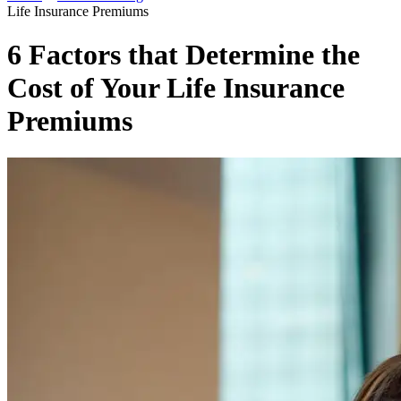
Life Insurance Premiums
6 Factors that Determine the
Cost of Your Life Insurance
Premiums