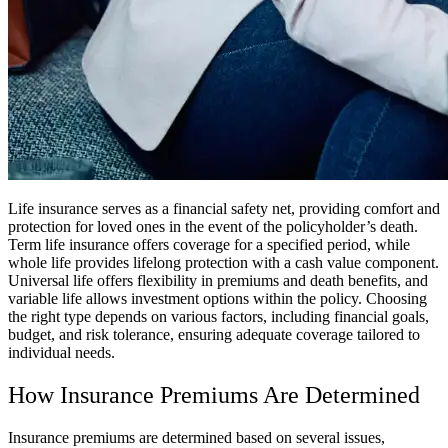
Life insurance serves as a financial safety net, providing comfort and
protection for loved ones in the event of the policyholder’s death.
Term life insurance offers coverage for a specified period, while
whole life provides lifelong protection with a cash value component.
Universal life offers flexibility in premiums and death benefits, and
variable life allows investment options within the policy. Choosing
the right type depends on various factors, including financial goals,
budget, and risk tolerance, ensuring adequate coverage tailored to
individual needs.
How Insurance Premiums Are Determined
Insurance premiums are determined based on several issues,