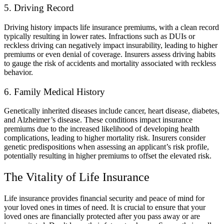
5. Driving Record
Driving history impacts life insurance premiums, with a clean record
typically resulting in lower rates. Infractions such as DUIs or
reckless driving can negatively impact insurability, leading to higher
premiums or even denial of coverage. Insurers assess driving habits
to gauge the risk of accidents and mortality associated with reckless
behavior.
6. Family Medical History
Genetically inherited diseases include cancer, heart disease, diabetes,
and Alzheimer’s disease. These conditions impact insurance
premiums due to the increased likelihood of developing health
complications, leading to higher mortality risk. Insurers consider
genetic predispositions when assessing an applicant’s risk profile,
potentially resulting in higher premiums to offset the elevated risk.
The Vitality of Life Insurance
Life insurance provides financial security and peace of mind for
your loved ones in times of need. It is crucial to ensure that your
loved ones are financially protected after you pass away or are