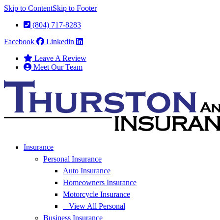
Skip to Content
Skip to Footer
(804) 717-8283
Facebook
Linkedin
Leave A Review
Meet Our Team
Insurance
Personal Insurance
Auto Insurance
Homeowners Insurance
Motorcycle Insurance
– View All Personal
Business Insurance