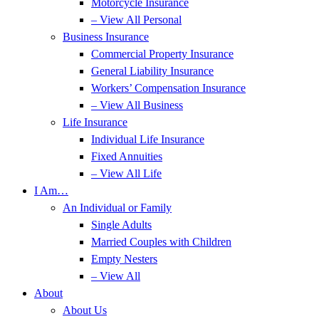
Motorcycle Insurance
– View All Personal
Business Insurance
Commercial Property Insurance
General Liability Insurance
Workers’ Compensation Insurance
– View All Business
Life Insurance
Individual Life Insurance
Fixed Annuities
– View All Life
I Am…
An Individual or Family
Single Adults
Married Couples with Children
Empty Nesters
– View All
About
About Us