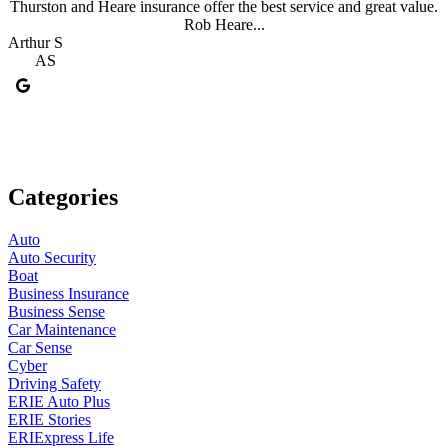
Thurston and Heare insurance offer the best service and great value.
Rob Heare...
Arthur S
J
AS
Categories
Auto
Auto Security
Boat
Business Insurance
Business Sense
Car Maintenance
Car Sense
Cyber
Driving Safety
ERIE Auto Plus
ERIE Stories
ERIExpress Life