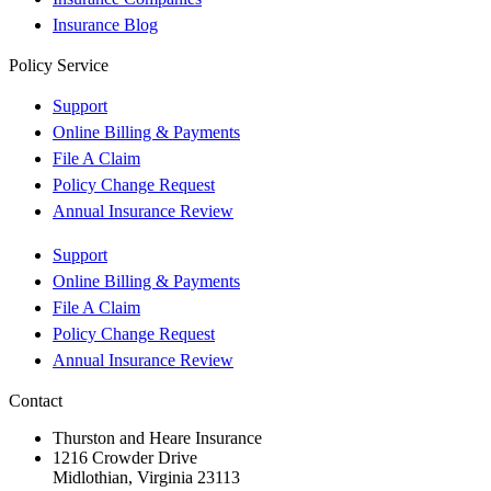
Insurance Blog
Policy Service
Support
Online Billing & Payments
File A Claim
Policy Change Request
Annual Insurance Review
Support
Online Billing & Payments
File A Claim
Policy Change Request
Annual Insurance Review
Contact
Thurston and Heare Insurance
1216 Crowder Drive
Midlothian, Virginia 23113