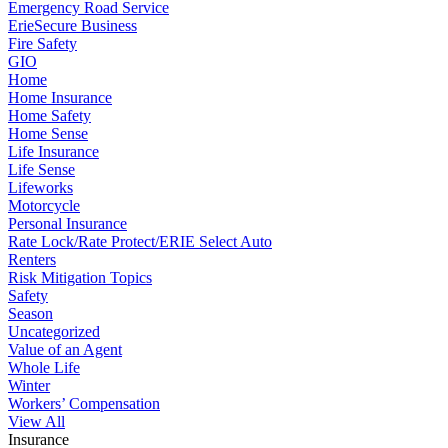
Emergency Road Service
ErieSecure Business
Fire Safety
GIO
Home
Home Insurance
Home Safety
Home Sense
Life Insurance
Life Sense
Lifeworks
Motorcycle
Personal Insurance
Rate Lock/Rate Protect/ERIE Select Auto
Renters
Risk Mitigation Topics
Safety
Season
Uncategorized
Value of an Agent
Whole Life
Winter
Workers’ Compensation
View All
Insurance