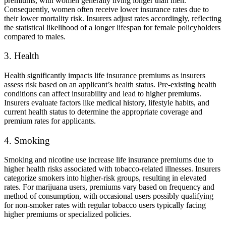
premiums, with women generally living longer than men.
Consequently, women often receive lower insurance rates due to
their lower mortality risk. Insurers adjust rates accordingly, reflecting
the statistical likelihood of a longer lifespan for female policyholders
compared to males.
3. Health
Health significantly impacts life insurance premiums as insurers
assess risk based on an applicant’s health status. Pre-existing health
conditions can affect insurability and lead to higher premiums.
Insurers evaluate factors like medical history, lifestyle habits, and
current health status to determine the appropriate coverage and
premium rates for applicants.
4. Smoking
Smoking and nicotine use increase life insurance premiums due to
higher health risks associated with tobacco-related illnesses. Insurers
categorize smokers into higher-risk groups, resulting in elevated
rates. For marijuana users, premiums vary based on frequency and
method of consumption, with occasional users possibly qualifying
for non-smoker rates with regular tobacco users typically facing
higher premiums or specialized policies.