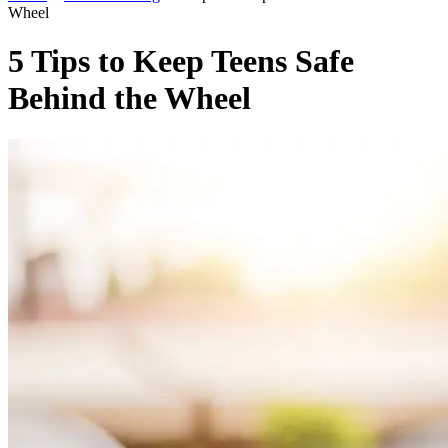
Wheel
5 Tips to Keep Teens Safe
Behind the Wheel