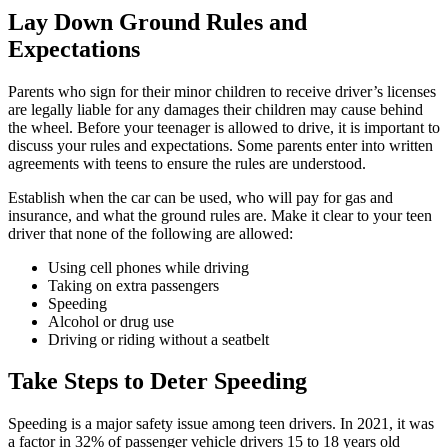
Lay Down Ground Rules and
Expectations
Parents who sign for their minor children to receive driver’s licenses
are legally liable for any damages their children may cause behind
the wheel. Before your teenager is allowed to drive, it is important to
discuss your rules and expectations. Some parents enter into written
agreements with teens to ensure the rules are understood.
Establish when the car can be used, who will pay for gas and
insurance, and what the ground rules are. Make it clear to your teen
driver that none of the following are allowed:
Using cell phones while driving
Taking on extra passengers
Speeding
Alcohol or drug use
Driving or riding without a seatbelt
Take Steps to Deter Speeding
Speeding is a major safety issue among teen drivers. In 2021, it was
a factor in 32% of passenger vehicle drivers 15 to 18 years old