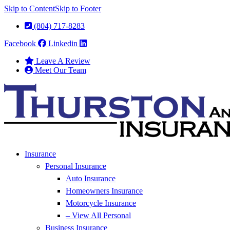
Skip to Content
Skip to Footer
(804) 717-8283
Facebook
Linkedin
Leave A Review
Meet Our Team
Insurance
Personal Insurance
Auto Insurance
Homeowners Insurance
Motorcycle Insurance
– View All Personal
Business Insurance