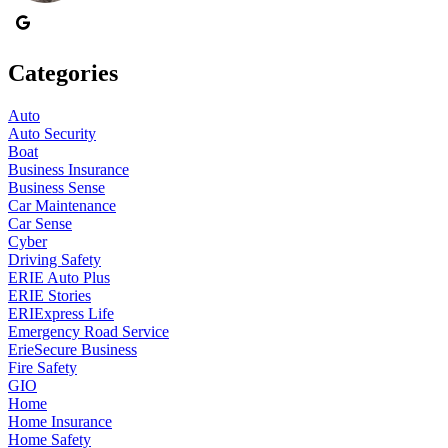
Categories
Auto
Auto Security
Boat
Business Insurance
Business Sense
Car Maintenance
Car Sense
Cyber
Driving Safety
ERIE Auto Plus
ERIE Stories
ERIExpress Life
Emergency Road Service
ErieSecure Business
Fire Safety
GIO
Home
Home Insurance
Home Safety