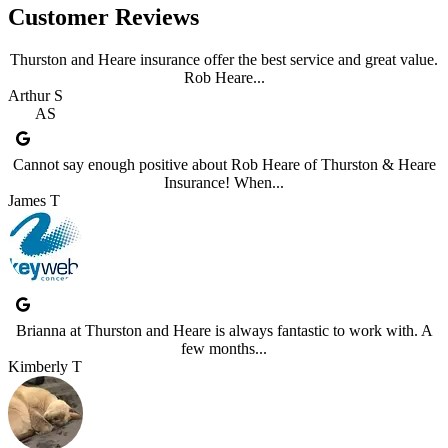
Customer Reviews
Thurston and Heare insurance offer the best service and great value.
Rob Heare...
Arthur S
AS
Cannot say enough positive about Rob Heare of Thurston & Heare
Insurance! When...
James T
Brianna at Thurston and Heare is always fantastic to work with. A
few months...
Kimberly T