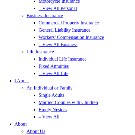
Motorcycle Insurance
– View All Personal
Business Insurance
Commercial Property Insurance
General Liability Insurance
Workers’ Compensation Insurance
– View All Business
Life Insurance
Individual Life Insurance
Fixed Annuities
– View All Life
I Am…
An Individual or Family
Single Adults
Married Couples with Children
Empty Nesters
– View All
About
About Us