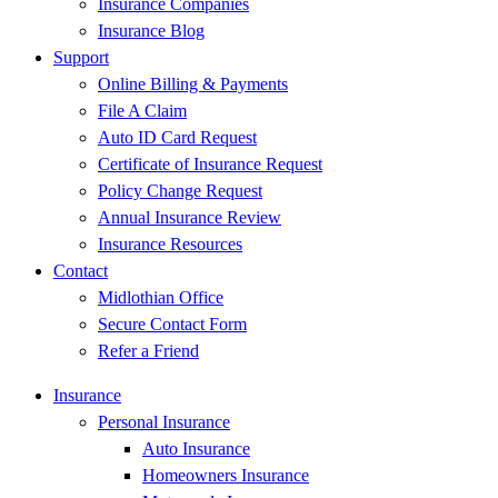
Insurance Companies
Insurance Blog
Support
Online Billing & Payments
File A Claim
Auto ID Card Request
Certificate of Insurance Request
Policy Change Request
Annual Insurance Review
Insurance Resources
Contact
Midlothian Office
Secure Contact Form
Refer a Friend
Insurance
Personal Insurance
Auto Insurance
Homeowners Insurance