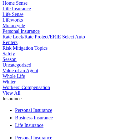
Home Sense
Life Insurance
Life Sense
Lifeworks
Motorcycle
Personal Insurance
Rate Lock/Rate Protect/ERIE Select Auto
Renters
Risk Mitigation Topics
Safety
Season
Uncategorized
Value of an Agent
Whole Life
Winter
Workers’ Compensation
View All
Insurance
Personal Insurance
Business Insurance
Life Insurance
Personal Insurance