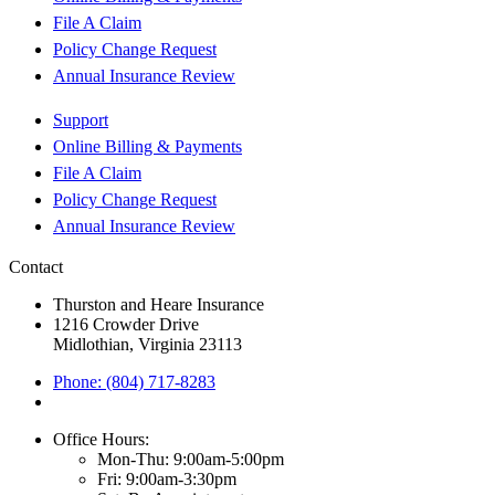
File A Claim
Policy Change Request
Annual Insurance Review
Support
Online Billing & Payments
File A Claim
Policy Change Request
Annual Insurance Review
Contact
Thurston and Heare Insurance
1216 Crowder Drive
Midlothian, Virginia 23113
Phone: (804) 717-8283
Office Hours:
Mon-Thu: 9:00am-5:00pm
Fri: 9:00am-3:30pm