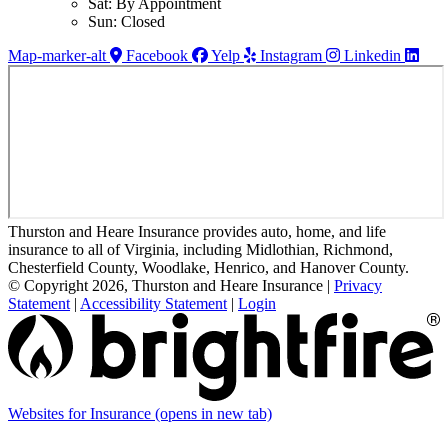
Sat: By Appointment
Sun: Closed
Map-marker-alt
Facebook
Yelp
Instagram
Linkedin
Thurston and Heare Insurance provides auto, home, and life
insurance to all of Virginia, including Midlothian, Richmond,
Chesterfield County, Woodlake, Henrico, and Hanover County.
© Copyright 2026, Thurston and Heare Insurance
|
Privacy
Statement
|
Accessibility Statement
|
Login
Websites for Insurance
(opens in new tab)