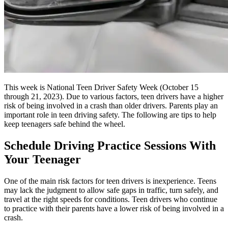
This week is National Teen Driver Safety Week (October 15
through 21, 2023). Due to various factors, teen drivers have a higher
risk of being involved in a crash than older drivers. Parents play an
important role in teen driving safety. The following are tips to help
keep teenagers safe behind the wheel.
Schedule Driving Practice Sessions With
Your Teenager
One of the main risk factors for teen drivers is inexperience. Teens
may lack the judgment to allow safe gaps in traffic, turn safely, and
travel at the right speeds for conditions. Teen drivers who continue
to practice with their parents have a lower risk of being involved in a
crash.