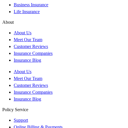
Business Insurance
Life Insurance
About
About Us
Meet Our Team
Customer Reviews
Insurance Companies
Insurance Blog
About Us
Meet Our Team
Customer Reviews
Insurance Companies
Insurance Blog
Policy Service
Support
Online Billing & Payments