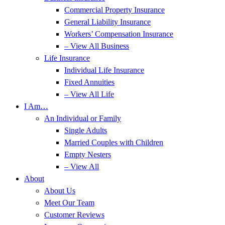
Commercial Property Insurance
General Liability Insurance
Workers’ Compensation Insurance
– View All Business
Life Insurance
Individual Life Insurance
Fixed Annuities
– View All Life
I Am…
An Individual or Family
Single Adults
Married Couples with Children
Empty Nesters
– View All
About
About Us
Meet Our Team
Customer Reviews