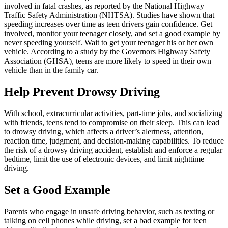
involved in fatal crashes, as reported by the National Highway
Traffic Safety Administration (
NHTSA
). Studies have shown that
speeding increases over time as teen drivers gain confidence. Get
involved, monitor your teenager closely, and set a good example by
never speeding yourself. Wait to get your teenager his or her own
vehicle. According to a study by the Governors Highway Safety
Association (GHSA), teens are more likely to speed in their own
vehicle than in the family car.
Help Prevent Drowsy Driving
With school, extracurricular activities, part-time jobs, and socializing
with friends, teens tend to compromise on their sleep. This can lead
to drowsy driving, which affects a driver’s alertness, attention,
reaction time, judgment, and decision-making capabilities. To reduce
the risk of a drowsy driving accident, establish and enforce a regular
bedtime, limit the use of electronic devices, and limit nighttime
driving.
Set a Good Example
Parents who engage in unsafe driving behavior, such as texting or
talking on cell phones while driving, set a bad example for teen