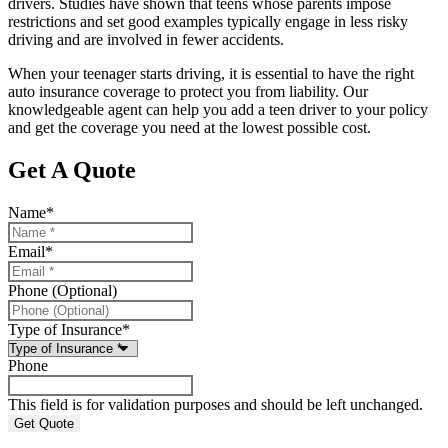
drivers. Studies have shown that teens whose parents impose
restrictions and set good examples typically engage in less risky
driving and are involved in fewer accidents.
When your teenager starts driving, it is essential to have the right
auto insurance coverage to protect you from liability. Our
knowledgeable agent can help you add a teen driver to your policy
and get the coverage you need at the lowest possible cost.
Get A Quote
Name
*
Email
*
Phone (Optional)
Type of Insurance
*
Phone
This field is for validation purposes and should be left unchanged.