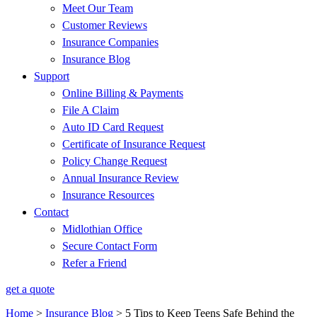
Meet Our Team
Customer Reviews
Insurance Companies
Insurance Blog
Support
Online Billing & Payments
File A Claim
Auto ID Card Request
Certificate of Insurance Request
Policy Change Request
Annual Insurance Review
Insurance Resources
Contact
Midlothian Office
Secure Contact Form
Refer a Friend
get a quote
Home
>
Insurance Blog
>
5 Tips to Keep Teens Safe Behind the