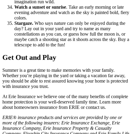
imagination run wild.
Watch a sunset or sunrise
. Take an early morning or late
evening adventure and watch as the sky is painted bold, fiery
colors.
Stargaze.
Who says nature can only be enjoyed during the
day? Lay out in your yard and try to name as many
constellations as you can, or guess how full the moon is, or
maybe catch a shooting star as it shoots across the sky. Buy a
telescope to add to the fun!
Get Out and Play
Summer is a great time to make memories with your family.
Whether you’re playing in the yard or taking a vacation far away,
you should be able to rest assured knowing your home is protected
with insurance you trust.
At Erie Insurance we believe one of the many benefits of complete
home protection is your well-deserved family time. Learn more
about homeowners insurance from ERIE or contact us.
ERIE® insurance products and services are provided by one or
more of the following insurers: Erie Insurance Exchange, Erie
Insurance Company, Erie Insurance Property & Casualty
Company, Flagship City Insurance Company and Erie Family Life