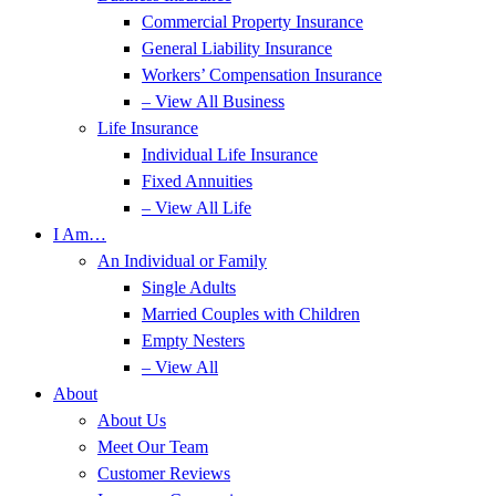
Commercial Property Insurance
General Liability Insurance
Workers’ Compensation Insurance
– View All Business
Life Insurance
Individual Life Insurance
Fixed Annuities
– View All Life
I Am…
An Individual or Family
Single Adults
Married Couples with Children
Empty Nesters
– View All
About
About Us
Meet Our Team
Customer Reviews