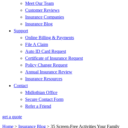
Meet Our Team
Customer Reviews
Insurance Companies
Insurance Blog
Support
Online Billing & Payments
File A Claim
Auto ID Card Request
Certificate of Insurance Request
Policy Change Request
Annual Insurance Review
Insurance Resources
Contact
Midlothian Office
Secure Contact Form
Refer a Friend
get a quote
Home
>
Insurance Blog
>
35 Screen-Free Activities Your Family