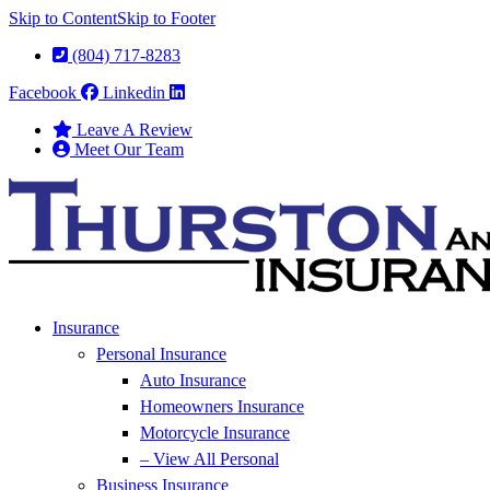
Skip to Content
Skip to Footer
(804) 717-8283
Facebook
Linkedin
Leave A Review
Meet Our Team
Insurance
Personal Insurance
Auto Insurance
Homeowners Insurance
Motorcycle Insurance
– View All Personal
Business Insurance