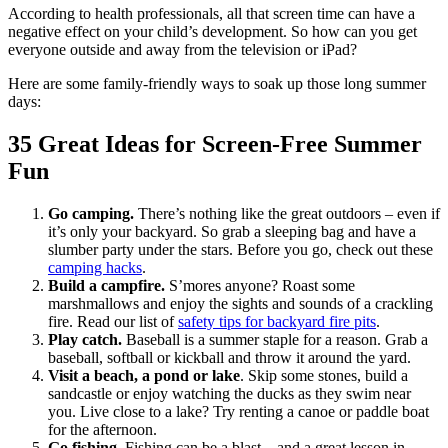
According to health professionals, all that screen time can have a
negative effect on your child’s development. So how can you get
everyone outside and away from the television or iPad?
Here are some family-friendly ways to soak up those long summer
days:
35 Great Ideas for Screen-Free Summer
Fun
Go camping.
There’s nothing like the great outdoors – even if
it’s only your backyard. So grab a sleeping bag and have a
slumber party under the stars. Before you go, check out these
camping hacks
.
Build a campfire.
S’mores anyone? Roast some
marshmallows and enjoy the sights and sounds of a crackling
fire. Read our list of
safety tips for backyard fire pits
.
Play catch.
Baseball is a summer staple for a reason. Grab a
baseball, softball or kickball and throw it around the yard.
Visit a beach, a pond or lake
. Skip some stones, build a
sandcastle or enjoy watching the ducks as they swim near
you. Live close to a lake? Try renting a canoe or paddle boat
for the afternoon.
Go fishing.
Fishing can be a blast – and a great lesson in