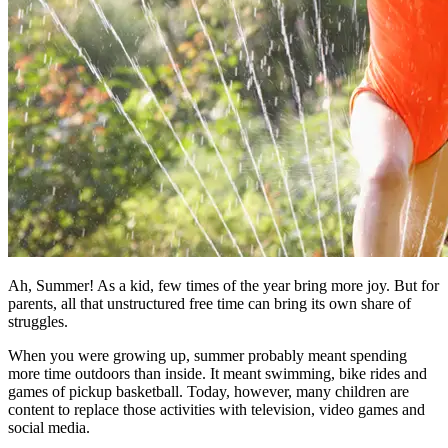
Ah, Summer! As a kid, few times of the year bring more joy. But for
parents, all that unstructured free time can bring its own share of
struggles.
When you were growing up, summer probably meant spending
more time outdoors than inside. It meant swimming, bike rides and
games of pickup basketball. Today, however, many children are
content to replace those activities with television, video games and
social media.