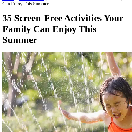
Can Enjoy This Summer
35 Screen-Free Activities Your
Family Can Enjoy This
Summer