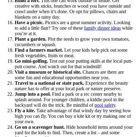
Build a fort.
This one can work outside or inside. Get
creative with sticks, branches or wood you have outside and
crawl under when it’s done. Or opt for pillows, chairs and
blankets on a rainy day.
Have a picnic.
Picnics are a great summer activity. Looking
to add a little flair? Try one of these
family dinner ideas
while
you’re at it.
Plant a garden.
Plot the seeds to grow your own tomatoes,
cucumbers or squash.
Find a farmers market.
Let your kids help pick out some
fresh vegetables, fruits or meat.
Go mini-golfing.
Test out your putting skills at the local putt-
putt course. And watch out for that windmill!
Visit a museum or historical site.
Chances are there are
some fun and educational opportunities near you.
Travel to a national or state park.
Experience the beauty
nature has to offer at your local park or nature preserve.
Jump into a pool.
Find a park or a rec center nearby to
splash around. For younger children, a kiddie pool in the
backyard will do the trick. Be mindful of
pool safety
.
Fly a kite.
Take advantage of that windy day by seeing how
high you can fly. You can buy a kite kit or try making one of
your own.
Go on a scavenger hunt.
Hide household items around your
yard for the kids to find. Then, create a list – and some