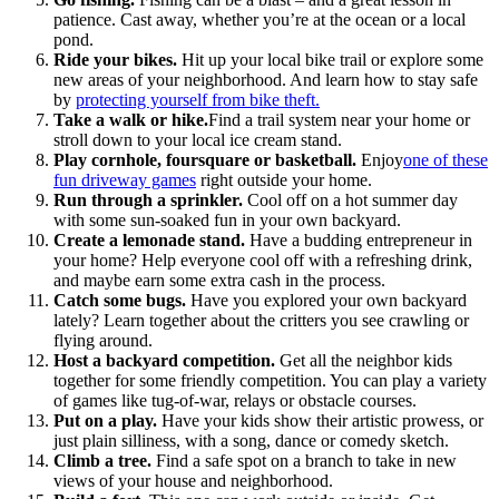
patience. Cast away, whether you’re at the ocean or a local
pond.
Ride your bikes.
Hit up your local bike trail or explore some
new areas of your neighborhood. And learn how to stay safe
by
protecting yourself from bike theft
.
Take a walk or hike.
Find a trail system near your home or
stroll down to your local ice cream stand.
Play cornhole, foursquare or basketball.
Enjoy
one of these
fun driveway games
right outside your home.
Run through a sprinkler.
Cool off on a hot summer day
with some sun-soaked fun in your own backyard.
Create a lemonade stand.
Have a budding entrepreneur in
your home? Help everyone cool off with a refreshing drink,
and maybe earn some extra cash in the process.
Catch some bugs.
Have you explored your own backyard
lately? Learn together about the critters you see crawling or
flying around.
Host a backyard competition.
Get all the neighbor kids
together for some friendly competition. You can play a variety
of games like tug-of-war, relays or obstacle courses.
Put on a play.
Have your kids show their artistic prowess, or
just plain silliness, with a song, dance or comedy sketch.
Climb a tree.
Find a safe spot on a branch to take in new
views of your house and neighborhood.