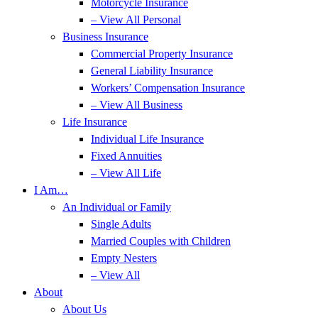
Motorcycle Insurance
– View All Personal
Business Insurance
Commercial Property Insurance
General Liability Insurance
Workers’ Compensation Insurance
– View All Business
Life Insurance
Individual Life Insurance
Fixed Annuities
– View All Life
I Am…
An Individual or Family
Single Adults
Married Couples with Children
Empty Nesters
– View All
About
About Us