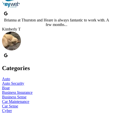
Brianna at Thurston and Heare is always fantastic to work with. A
few months...
Kimberly T
Categories
Auto
Auto Security
Boat
Business Insurance
Business Sense
Car Maintenance
Car Sense
Cyber