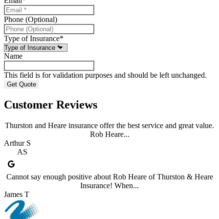
Email
*
Phone (Optional)
Type of Insurance
*
Name
This field is for validation purposes and should be left unchanged.
Customer Reviews
Thurston and Heare insurance offer the best service and great value.
Rob Heare...
Arthur S
AS
Cannot say enough positive about Rob Heare of Thurston & Heare
Insurance! When...
James T