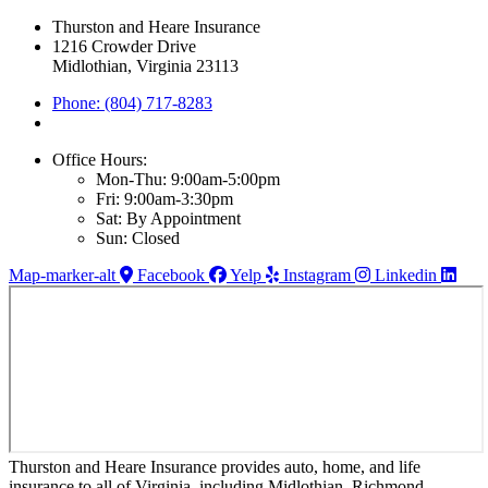
Thurston and Heare Insurance
1216 Crowder Drive
Midlothian, Virginia 23113
Phone: (804) 717-8283
Office Hours:
Mon-Thu: 9:00am-5:00pm
Fri: 9:00am-3:30pm
Sat: By Appointment
Sun: Closed
Map-marker-alt
Facebook
Yelp
Instagram
Linkedin
Thurston and Heare Insurance provides auto, home, and life
insurance to all of Virginia, including Midlothian, Richmond,