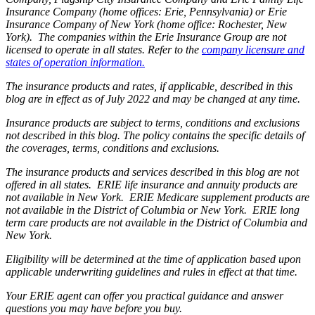
Insurance Company (home offices: Erie, Pennsylvania) or Erie
Insurance Company of New York (home office: Rochester, New
York). The companies within the Erie Insurance Group are not
licensed to operate in all states. Refer to the
company licensure and
states of operation information.
The insurance products and rates, if applicable, described in this
blog are in effect as of July 2022 and may be changed at any time.
Insurance products are subject to terms, conditions and exclusions
not described in this blog. The policy contains the specific details of
the coverages, terms, conditions and exclusions.
The insurance products and services described in this blog are not
offered in all states. ERIE life insurance and annuity products are
not available in New York. ERIE Medicare supplement products are
not available in the District of Columbia or New York. ERIE long
term care products are not available in the District of Columbia and
New York.
Eligibility will be determined at the time of application based upon
applicable underwriting guidelines and rules in effect at that time.
Your ERIE agent can offer you practical guidance and answer
questions you may have before you buy.