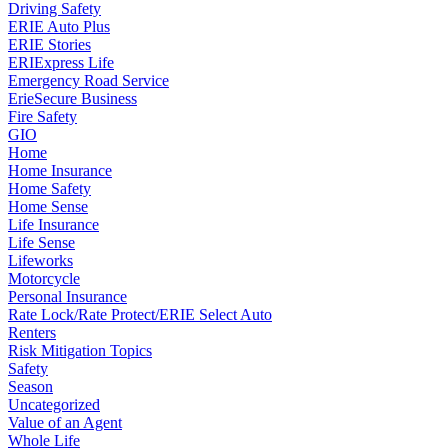
Driving Safety
ERIE Auto Plus
ERIE Stories
ERIExpress Life
Emergency Road Service
ErieSecure Business
Fire Safety
GIO
Home
Home Insurance
Home Safety
Home Sense
Life Insurance
Life Sense
Lifeworks
Motorcycle
Personal Insurance
Rate Lock/Rate Protect/ERIE Select Auto
Renters
Risk Mitigation Topics
Safety
Season
Uncategorized
Value of an Agent
Whole Life