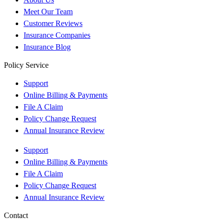
Meet Our Team
Customer Reviews
Insurance Companies
Insurance Blog
Policy Service
Support
Online Billing & Payments
File A Claim
Policy Change Request
Annual Insurance Review
Support
Online Billing & Payments
File A Claim
Policy Change Request
Annual Insurance Review
Contact