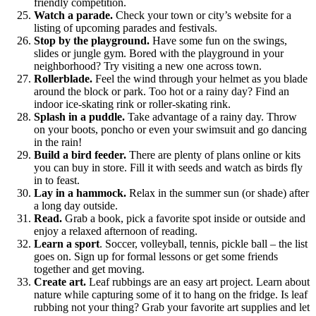
friendly competition.
Watch a parade.
Check your town or city’s website for a
listing of upcoming parades and festivals.
Stop by the playground.
Have some fun on the swings,
slides or jungle gym. Bored with the playground in your
neighborhood? Try visiting a new one across town.
Rollerblade.
Feel the wind through your helmet as you blade
around the block or park. Too hot or a rainy day? Find an
indoor ice-skating rink or roller-skating rink.
Splash in a puddle.
Take advantage of a rainy day. Throw
on your boots, poncho or even your swimsuit and go dancing
in the rain!
Build a bird feeder.
There are plenty of plans online or kits
you can buy in store. Fill it with seeds and watch as birds fly
in to feast.
Lay in a hammock.
Relax in the summer sun (or shade) after
a long day outside.
Read.
Grab a book, pick a favorite spot inside or outside and
enjoy a relaxed afternoon of reading.
Learn a sport
. Soccer, volleyball, tennis, pickle ball – the list
goes on. Sign up for formal lessons or get some friends
together and get moving.
Create art.
Leaf rubbings are an easy art project. Learn about
nature while capturing some of it to hang on the fridge. Is leaf
rubbing not your thing? Grab your favorite art supplies and let