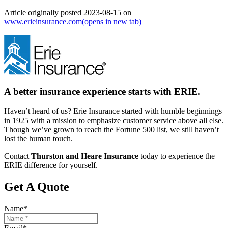
Article originally posted
2023-08-15
on
www.erieinsurance.com
(opens in new tab)
A better insurance experience starts with ERIE.
Haven’t heard of us? Erie Insurance started with humble beginnings
in 1925 with a mission to emphasize customer service above all else.
Though we’ve grown to reach the Fortune 500 list, we still haven’t
lost the human touch.
Contact
Thurston and Heare Insurance
today to experience the
ERIE difference for yourself.
Get A Quote
Name
*