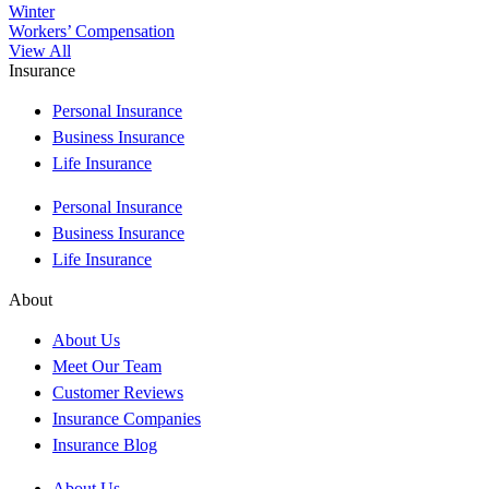
Winter
Workers’ Compensation
View All
Insurance
Personal Insurance
Business Insurance
Life Insurance
Personal Insurance
Business Insurance
Life Insurance
About
About Us
Meet Our Team
Customer Reviews
Insurance Companies
Insurance Blog
About Us