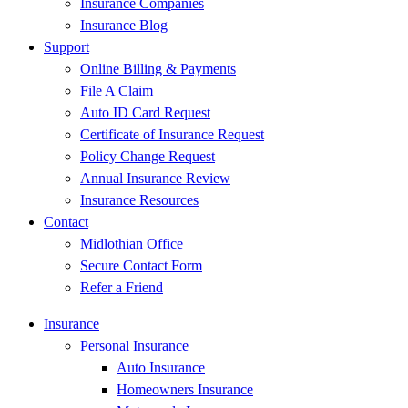
Insurance Companies
Insurance Blog
Support
Online Billing & Payments
File A Claim
Auto ID Card Request
Certificate of Insurance Request
Policy Change Request
Annual Insurance Review
Insurance Resources
Contact
Midlothian Office
Secure Contact Form
Refer a Friend
Insurance
Personal Insurance
Auto Insurance
Homeowners Insurance