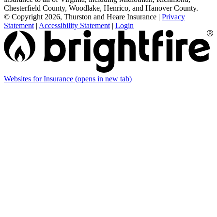
Chesterfield County, Woodlake, Henrico, and Hanover County.
© Copyright 2026, Thurston and Heare Insurance
|
Privacy
Statement
|
Accessibility Statement
|
Login
Websites for Insurance
(opens in new tab)